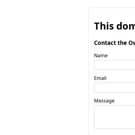
This dom
Contact the O
Name
Email
Message