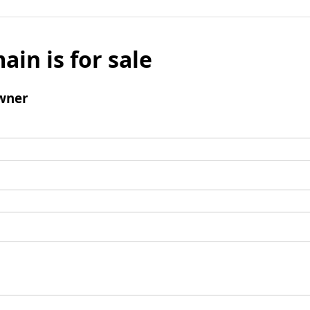
ain is for sale
wner