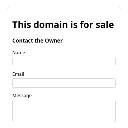
This domain is for sale
Contact the Owner
Name
Email
Message